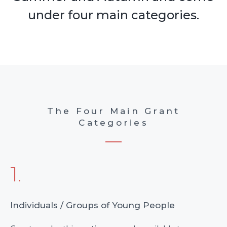
under four main categories.
The Four Main Grant
Categories
1.
Individuals / Groups of Young People