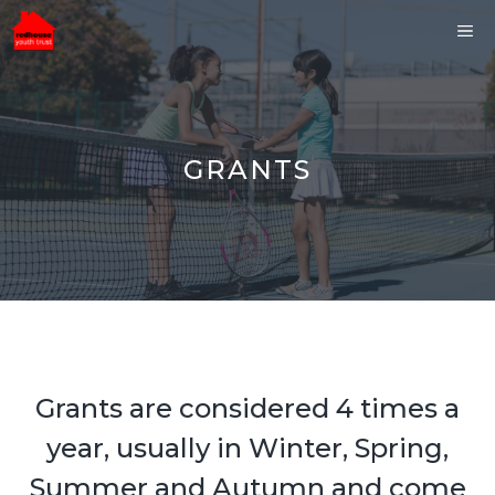
Skip
ME
to
content
GRANTS
Grants are considered 4 times a
year, usually in Winter, Spring,
Summer and Autumn and come