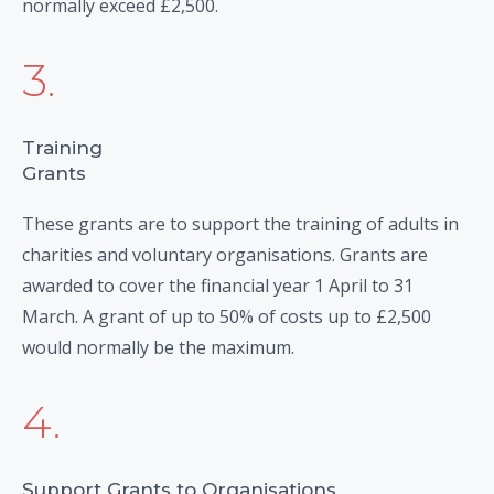
normally exceed £2,500.
3.
Training
Grants
These grants are to support the training of adults in
charities and voluntary organisations. Grants are
awarded to cover the financial year 1 April to 31
March. A grant of up to 50% of costs up to £2,500
would normally be the maximum.
4.
Support Grants to Organisations