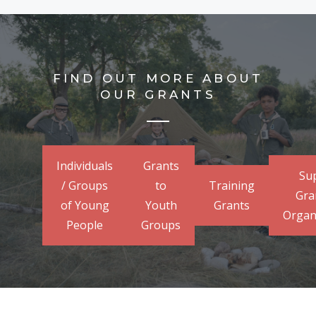
FIND OUT MORE ABOUT
OUR GRANTS
Individuals
Grants
Su
/ Groups
to
Training
Gra
of Young
Youth
Grants
Organ
People
Groups