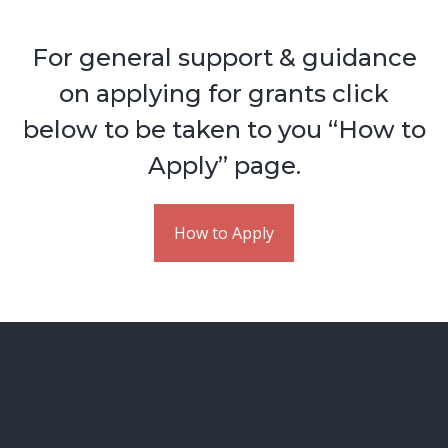
For general support & guidance
on applying for grants click
below to be taken to you “How to
Apply” page.
How to Apply