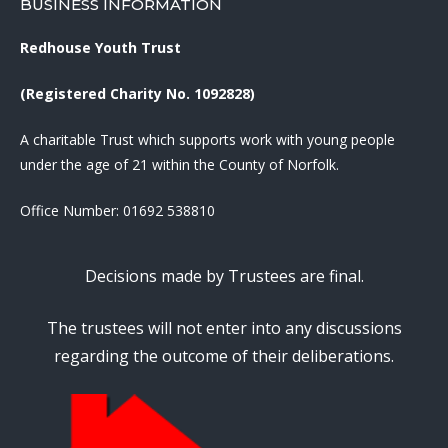
BUSINESS INFORMATION
Redhouse Youth Trust
(Registered Charity No. 1092828)
A charitable Trust which supports work with young people
under the age of 21 within the County of Norfolk.
Office Number:
01692 538810
Decisions made by Trustees are final.
The trustees will not enter into any discussions
regarding the outcome of their deliberations.