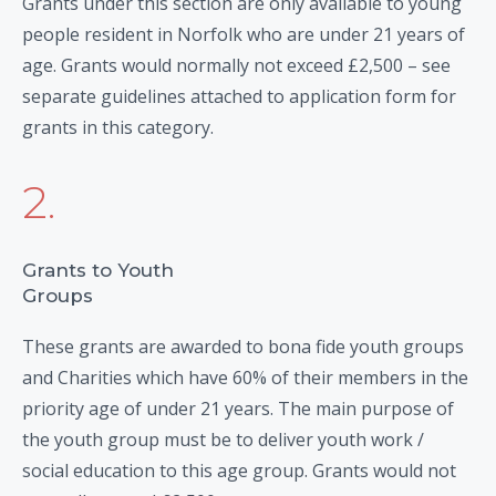
Grants under this section are only available to young
people resident in Norfolk who are under 21 years of
age. Grants would normally not exceed £2,500 – see
separate guidelines attached to application form for
grants in this category.
2.
Grants to Youth
Groups
These grants are awarded to bona fide youth groups
and Charities which have 60% of their members in the
priority age of under 21 years. The main purpose of
the youth group must be to deliver youth work /
social education to this age group. Grants would not