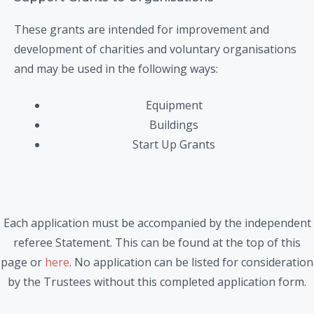
These grants are intended for improvement and
development of charities and voluntary organisations
and may be used in the following ways:
Equipment
Buildings
Start Up Grants
Each application must be accompanied by the independent
referee Statement. This can be found at the top of this
page or
here
. No application can be listed for consideration
by the Trustees without this completed application form.