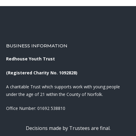
BUSINESS INFORMATION
Redhouse Youth Trust
(Registered Charity No. 1092828)
A charitable Trust which supports work with young people
under the age of 21 within the County of Norfolk.
Office Number:
01692 538810
Decisions made by Trustees are final.