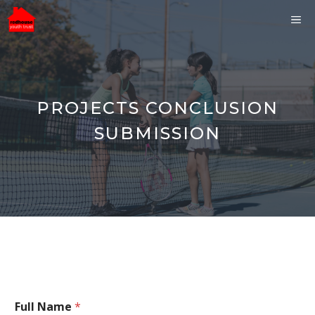
Skip
ME
to
content
PROJECTS CONCLUSION
SUBMISSION
Full Name
*