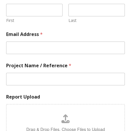
First
Last
Email Address
*
Project Name / Reference
*
Report Upload
Drag & Drop Files,
Choose Files to Upload