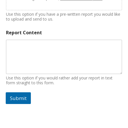
Use this option if you have a pre-written report you would like
to upload and send to us.
Report Content
Use this option if you would rather add your report in text
form straight to this form.
Submit